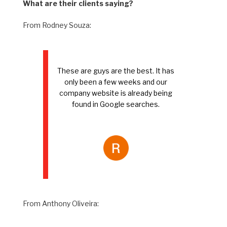
What are their clients saying?
From Rodney Souza:
These are guys are the best. It has
only been a few weeks and our
company website is already being
found in Google searches.
From Anthony Oliveira: