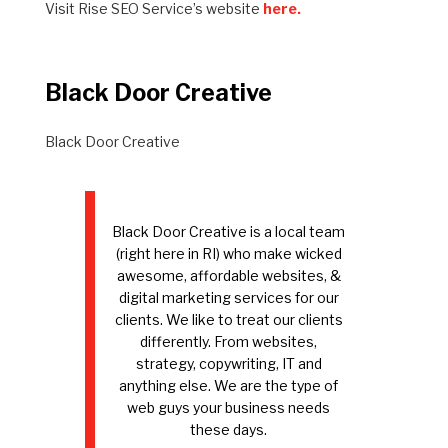
Visit Rise SEO Service’s website
here.
Black Door Creative
Black Door Creative
Black Door Creative is a local team
(right here in RI) who make wicked
awesome, affordable websites, &
digital marketing services for our
clients. We like to treat our clients
differently. From websites,
strategy, copywriting, IT and
anything else. We are the type of
web guys your business needs
these days.