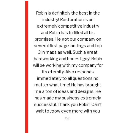
Robin is definitely the best in the
industry! Restoration is an
extremely competitive industry
and Robin has fulfilled all his
promises. He got our company on
several first page landings and top
3 in maps as well. Such a great
hardworking and honest guy! Robin
will be working with my company for
its eternity. Also responds
immediately to all questions no
matter what time! He has brought
me a ton of ideas and designs. He
has made my business extremely
successful. Thank you Robin! Can’t
wait to grow even more with you
sir.