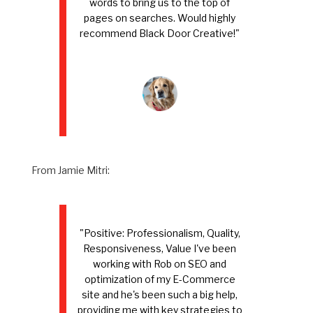
words to bring us to the top of
pages on searches. Would highly
recommend Black Door Creative!"
From Jamie Mitri:
"Positive: Professionalism, Quality,
Responsiveness, Value I've been
working with Rob on SEO and
optimization of my E-Commerce
site and he's been such a big help,
providing me with key strategies to