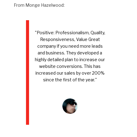
From Monge Hazelwood:
"Positive: Professionalism, Quality,
Responsiveness, Value Great
company if you need more leads
and business. They developed a
highly detailed plan to increase our
website conversions. This has
increased our sales by over 200%
since the first of the year."