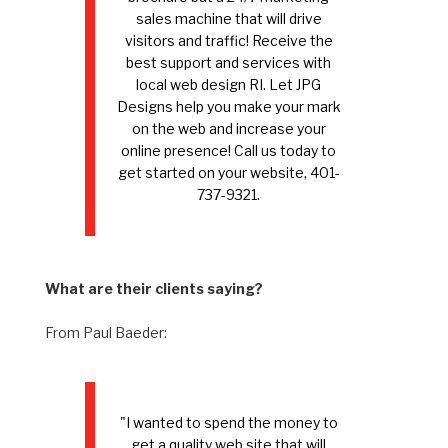
sales machine that will drive
visitors and traffic! Receive the
best support and services with
local web design RI. Let JPG
Designs help you make your mark
on the web and increase your
online presence! Call us today to
get started on your website, 401-
737-9321.
What are their clients saying?
From Paul Baeder:
"I wanted to spend the money to
get a quality web site that will