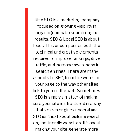
Rise SEO is a marketing company
focused on growing visibility in
organic (non-paid) search engine
results. SEO & Local SEO is about
leads. This encompasses both the
technical and creative elements
required to improve rankings, drive
traffic, and increase awareness in
search engines. There are many
aspects to SEO, from the words on
your page to the way other sites
link to you on the web. Sometimes
SEO is simply a matter of making
sure your site is structured in a way
that search engines understand.
SEO isn't just about building search
engine-friendly websites. It's about
making your site generate more