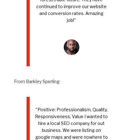
continued to improve our website
and conversion rates. Amazing
job!"
From Barkley Sperling:
"Positive: Professionalism, Quality,
Responsiveness, Value I wanted to
hire a local SEO company for out
business. We were listing on
google maps and were nowhere to