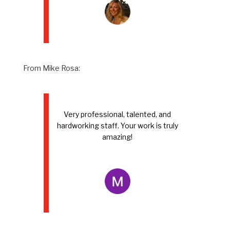
From Mike Rosa:
Very professional, talented, and
hardworking staff. Your work is truly
amazing!