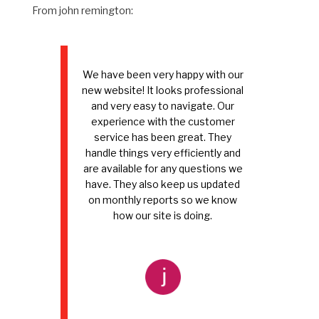
From john remington:
We have been very happy with our
new website! It looks professional
and very easy to navigate. Our
experience with the customer
service has been great. They
handle things very efficiently and
are available for any questions we
have. They also keep us updated
on monthly reports so we know
how our site is doing.