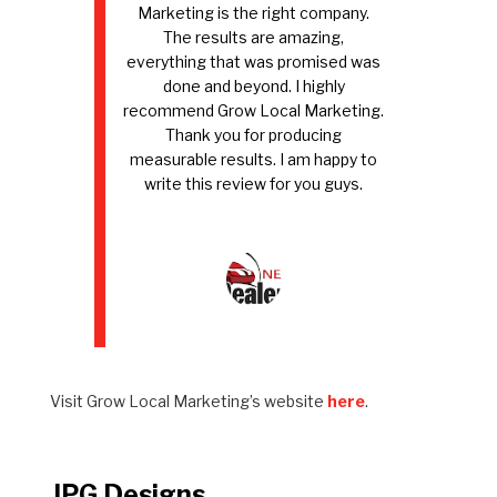
Marketing is the right company.
The results are amazing,
everything that was promised was
done and beyond. I highly
recommend Grow Local Marketing.
Thank you for producing
measurable results. I am happy to
write this review for you guys.
Visit Grow Local Marketing’s website
here
.
JPG Designs