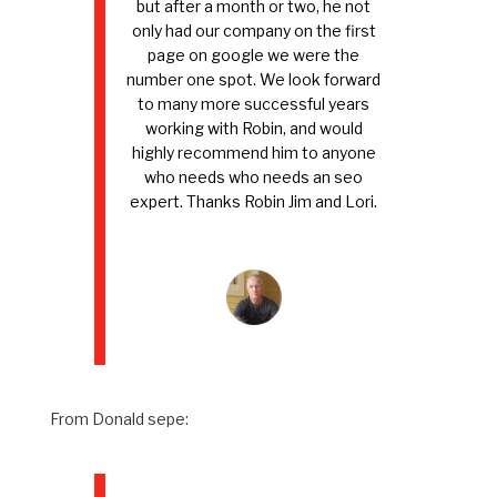
but after a month or two, he not
only had our company on the first
page on google we were the
number one spot. We look forward
to many more successful years
working with Robin, and would
highly recommend him to anyone
who needs who needs an seo
expert. Thanks Robin Jim and Lori.
From Donald sepe: