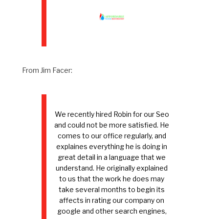
From Jim Facer:
We recently hired Robin for our Seo
and could not be more satisfied. He
comes to our office regularly, and
explaines everything he is doing in
great detail in a language that we
understand. He originally explained
to us that the work he does may
take several months to begin its
affects in rating our company on
google and other search engines,