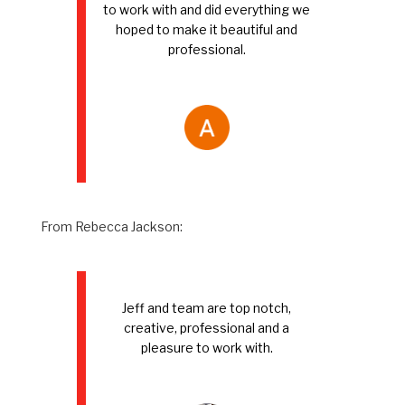
to work with and did everything we
hoped to make it beautiful and
professional.
From Rebecca Jackson:
Jeff and team are top notch,
creative, professional and a
pleasure to work with.