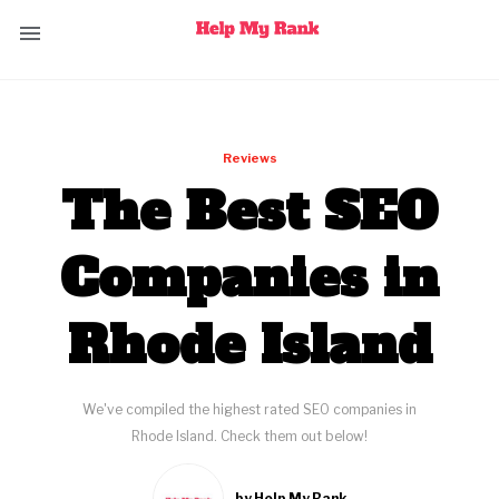
Reviews
The Best SEO
Companies in
Rhode Island
We've compiled the highest rated SEO companies in
Rhode Island. Check them out below!
by Help My Rank