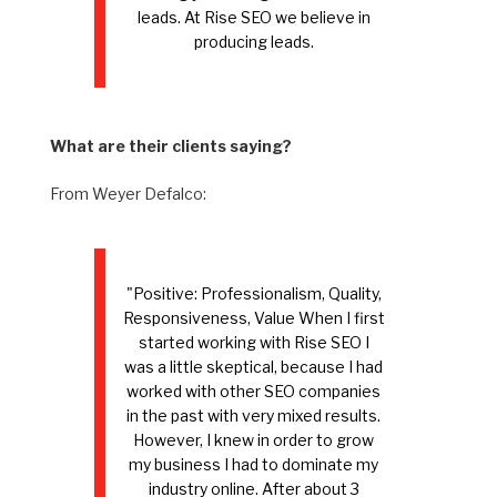
leads. At Rise SEO we believe in
producing leads.
What are their clients saying?
From Weyer Defalco:
"Positive: Professionalism, Quality,
Responsiveness, Value When I first
started working with Rise SEO I
was a little skeptical, because I had
worked with other SEO companies
in the past with very mixed results.
However, I knew in order to grow
my business I had to dominate my
industry online. After about 3