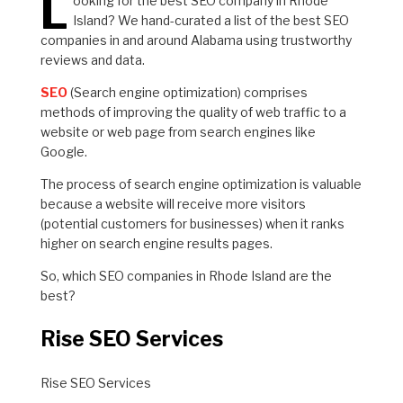
L
ooking for the best SEO company in Rhode
Island? We hand-curated a list of the best SEO
companies in and around Alabama using trustworthy
reviews and data.
SEO
(Search engine optimization) comprises
methods of improving the quality of web traffic to a
website or web page from search engines like
Google.
The process of search engine optimization is valuable
because a website will receive more visitors
(potential customers for businesses) when it ranks
higher on search engine results pages.
So, which SEO companies in Rhode Island are the
best?
Rise SEO Services
Rise SEO Services