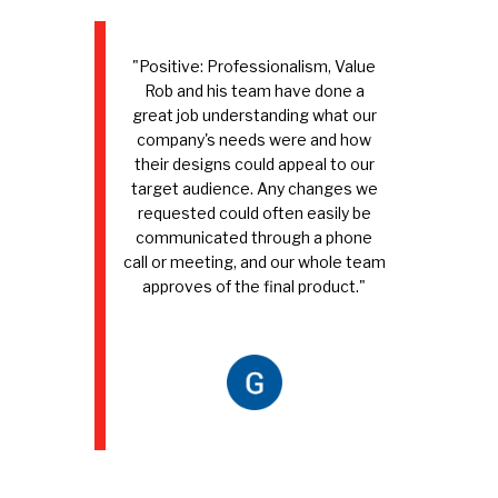
"Positive: Professionalism, Value
Rob and his team have done a
great job understanding what our
company's needs were and how
their designs could appeal to our
target audience. Any changes we
requested could often easily be
communicated through a phone
call or meeting, and our whole team
approves of the final product."