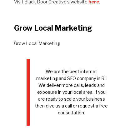
Visit Black Door Creative’s website
here
.
Grow Local Marketing
Grow Local Marketing
We are the best internet
marketing and SEO company in RI.
We deliver more calls, leads and
exposure in your local area. If you
are ready to scale your business
then give us a call or request a free
consultation.