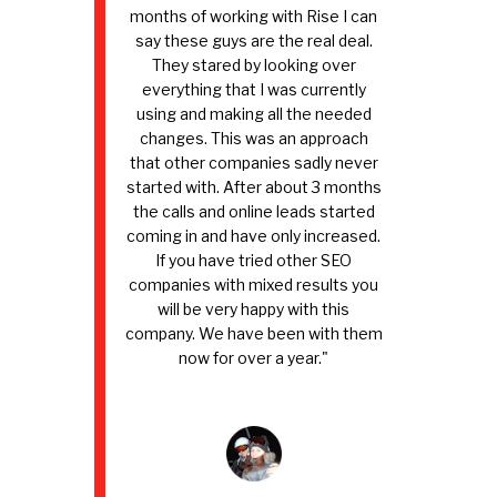
months of working with Rise I can
say these guys are the real deal.
They stared by looking over
everything that I was currently
using and making all the needed
changes. This was an approach
that other companies sadly never
started with. After about 3 months
the calls and online leads started
coming in and have only increased.
If you have tried other SEO
companies with mixed results you
will be very happy with this
company. We have been with them
now for over a year."