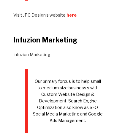
Visit JPG Design’s website
here
.
Infuzion Marketing
Infuzion Marketing
Our primary forcus is to help small
to medium size business's with
Custom Website Design &
Development, Search Engine
Optimization also know as SEO,
Social Media Marketing and Google
Ads Management.