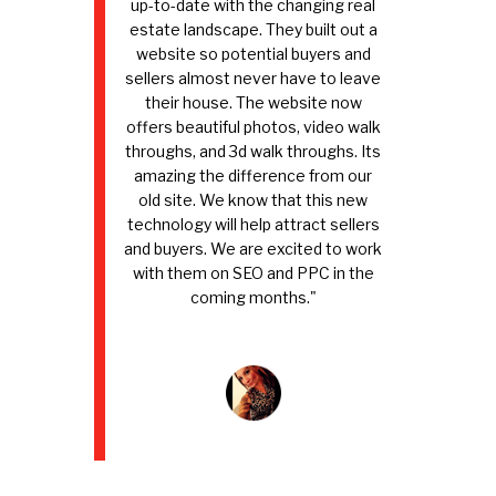
up-to-date with the changing real
estate landscape. They built out a
website so potential buyers and
sellers almost never have to leave
their house. The website now
offers beautiful photos, video walk
throughs, and 3d walk throughs. Its
amazing the difference from our
old site. We know that this new
technology will help attract sellers
and buyers. We are excited to work
with them on SEO and PPC in the
coming months."