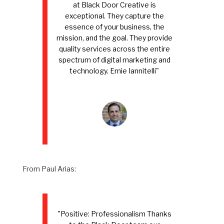
at Black Door Creative is
exceptional. They capture the
essence of your business, the
mission, and the goal. They provide
quality services across the entire
spectrum of digital marketing and
technology. Ernie Iannitelli"
From Paul Arias:
"Positive: Professionalism Thanks