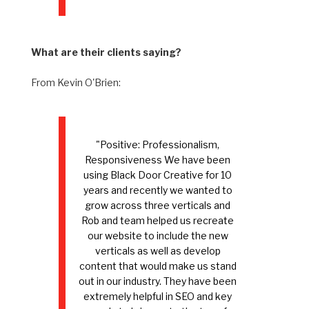
What are their clients saying?
From Kevin O'Brien:
"Positive: Professionalism,
Responsiveness We have been
using Black Door Creative for 10
years and recently we wanted to
grow across three verticals and
Rob and team helped us recreate
our website to include the new
verticals as well as develop
content that would make us stand
out in our industry. They have been
extremely helpful in SEO and key