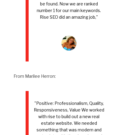
be found. Now we are ranked
number 1 for our main keywords.
Rise SEO did an amazing job,"
From Marilee Herron:
"Positive: Professionalism, Quality,
Responsiveness, Value We worked
with rise to build out a new real
estate website. We needed
something that was modern and