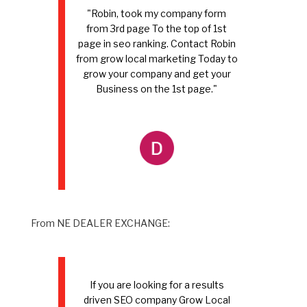
"Robin, took my company form
from 3rd page To the top of 1st
page in seo ranking. Contact Robin
from grow local marketing Today to
grow your company and get your
Business on the 1st page."
From NE DEALER EXCHANGE:
If you are looking for a results
driven SEO company Grow Local