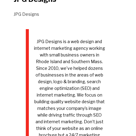
JPG Designs
JPG Designs is a web design and
internet marketing agency working
with small business owners in
Rhode Island and Southern Mass.
Since 2010, we’ve helped dozens
of businesses in the areas of web
design, logo & branding, search
engine optimization (SEO) and
internet marketing. We focus on
building quality website design that
matches your company’s image
while driving traffic through SEO
and internet marketing. Don’t just
think of your website as an online
brochure but a 24/7 marketing