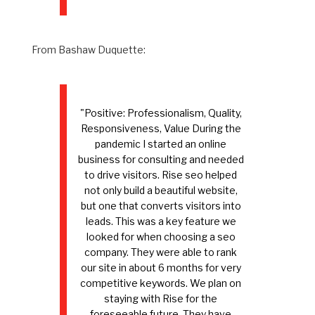
From Bashaw Duquette:
"Positive: Professionalism, Quality,
Responsiveness, Value During the
pandemic I started an online
business for consulting and needed
to drive visitors. Rise seo helped
not only build a beautiful website,
but one that converts visitors into
leads. This was a key feature we
looked for when choosing a seo
company. They were able to rank
our site in about 6 months for very
competitive keywords. We plan on
staying with Rise for the
foreseeable future. They have