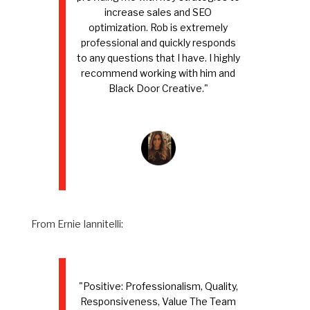
increase sales and SEO
optimization. Rob is extremely
professional and quickly responds
to any questions that I have. I highly
recommend working with him and
Black Door Creative."
From Ernie Iannitelli:
"Positive: Professionalism, Quality,
Responsiveness, Value The Team