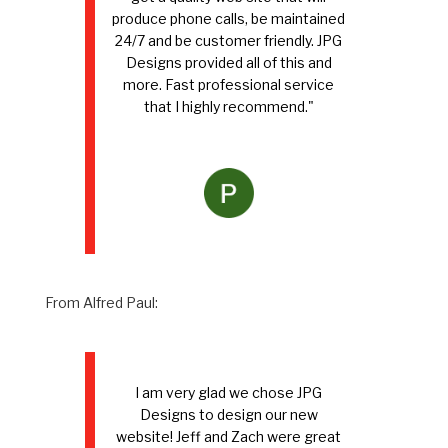
produce phone calls, be maintained
24/7 and be customer friendly. JPG
Designs provided all of this and
more. Fast professional service
that I highly recommend."
From Alfred Paul:
I am very glad we chose JPG
Designs to design our new
website! Jeff and Zach were great