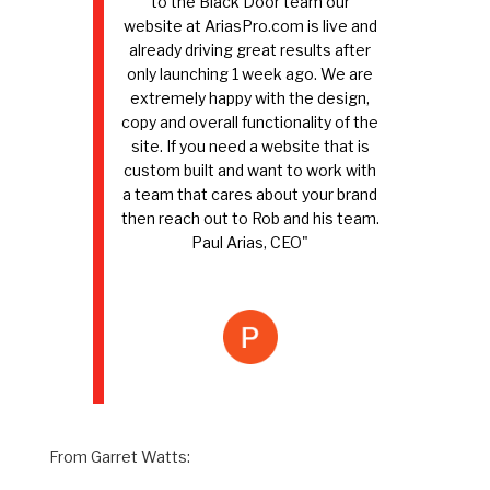
to the Black Door team our
website at AriasPro.com is live and
already driving great results after
only launching 1 week ago. We are
extremely happy with the design,
copy and overall functionality of the
site. If you need a website that is
custom built and want to work with
a team that cares about your brand
then reach out to Rob and his team.
Paul Arias, CEO"
From Garret Watts: