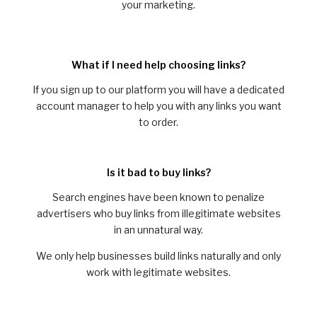
your marketing.
What if I need help choosing links?
If you sign up to our platform you will have a dedicated
account manager to help you with any links you want
to order.
Is it bad to buy links?
Search engines have been known to penalize
advertisers who buy links from illegitimate websites
in an unnatural way.
We only help businesses build links naturally and only
work with legitimate websites.