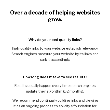
Over a decade of helping websites
grow.
Why do you need quality links?
High-quality links to your website establish relevancy.
Search engines measure your website by its links and
rank it accordingly.
How long does it take to see results?
Results usually happen every time search engines
update their algorithm (1-2 months).
We recommend continually building links and viewing
it as an ongoing process to solidify a foundation for