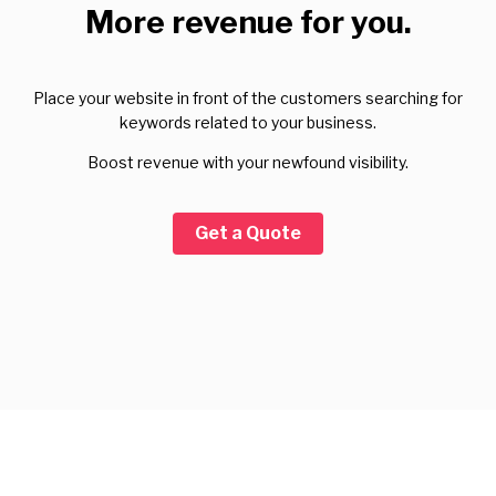
More revenue for you.
Place your website in front of the customers searching for
keywords related to your business.
Boost revenue with your newfound visibility.
Get a Quote