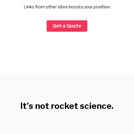
Links from other sites boosts your position.
Get a Quote
It’s not rocket science.