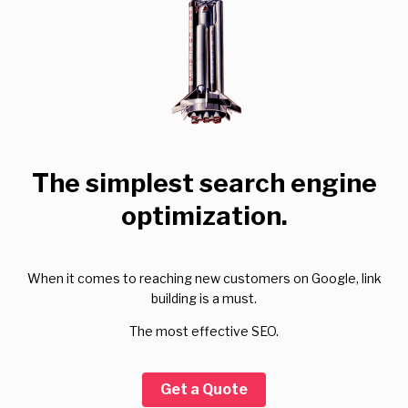
The simplest search engine
optimization.
When it comes to reaching new customers on Google, link
building is a must.
The most effective SEO.
Get a Quote