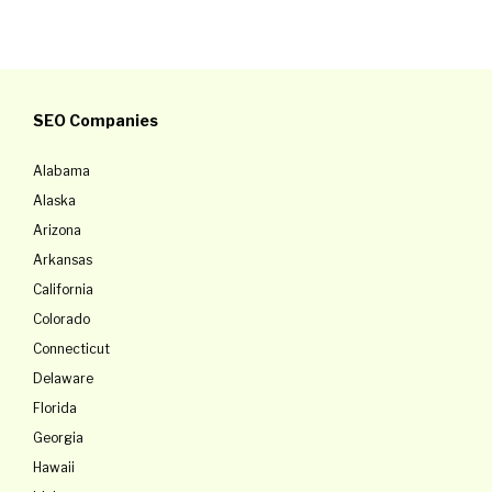
SEO Companies
Alabama
Alaska
Arizona
Arkansas
California
Colorado
Connecticut
Delaware
Florida
Georgia
Hawaii