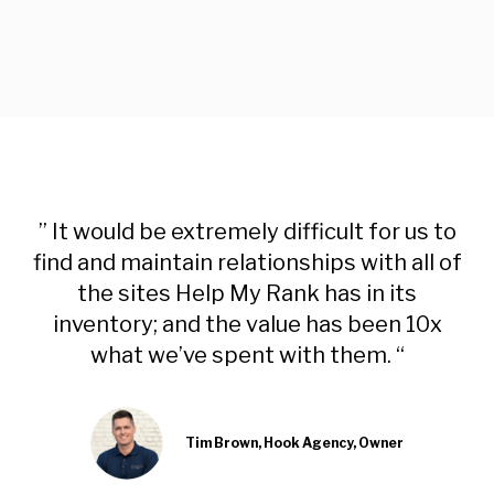
” It would be extremely difficult for us to
find and maintain relationships with all of
the sites Help My Rank has in its
inventory; and the value has been 10x
what we’ve spent with them. “
Tim Brown, Hook Agency, Owner