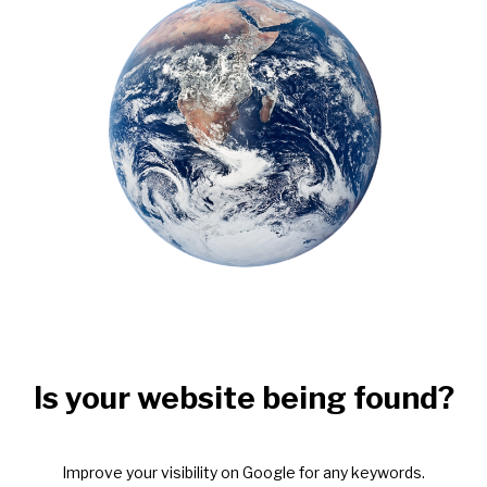
Is your website being found?
Improve your visibility on Google for any keywords.