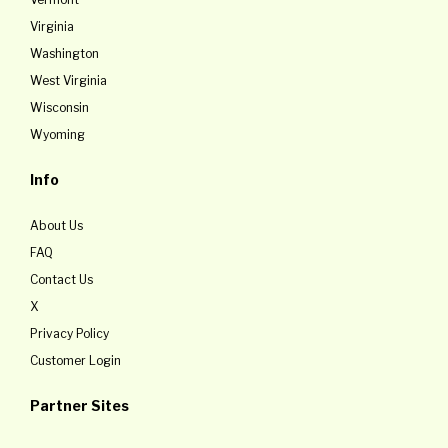
Virginia
Washington
West Virginia
Wisconsin
Wyoming
Info
About Us
FAQ
Contact Us
X
Privacy Policy
Customer Login
Partner Sites