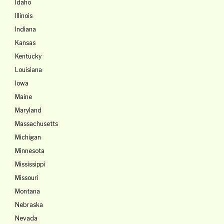
Idaho
Illinois
Indiana
Kansas
Kentucky
Louisiana
lowa
Maine
Maryland
Massachusetts
Michigan
Minnesota
Mississippi
Missouri
Montana
Nebraska
Nevada