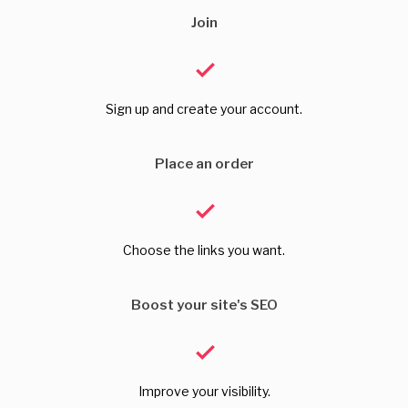
Join
Sign up and create your account.
Place an order
Choose the links you want.
Boost your site's SEO
Improve your visibility.