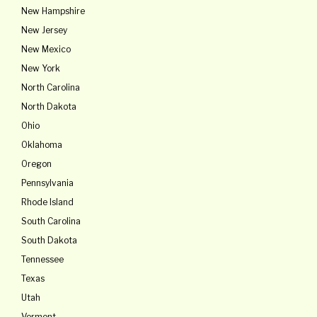
New Hampshire
New Jersey
New Mexico
New York
North Carolina
North Dakota
Ohio
Oklahoma
Oregon
Pennsylvania
Rhode Island
South Carolina
South Dakota
Tennessee
Texas
Utah
Vermont